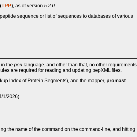
(
TPP
)
, as of version
5.2.0
.
peptide sequence or list of sequences to databases of various
 in the
perl
language, and other than that, no other requirements
les are required for reading and updating pepXML files.
kup Index of Protein Segments), and the mapper,
promast
4/1/2026)
ping the name of the command on the command-line, and hitting 