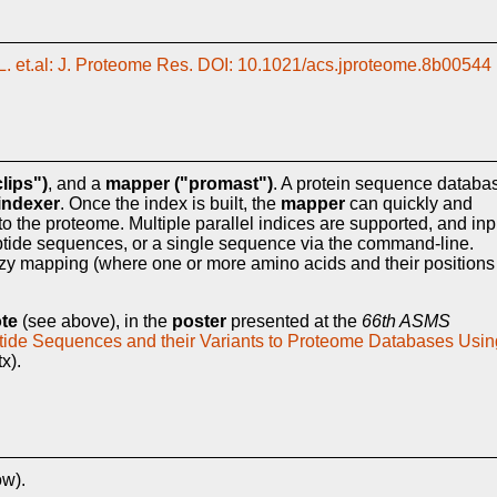
. et.al: J. Proteome Res. DOI: 10.1021/acs.jproteome.8b00544
lips")
, and a
mapper ("promast")
. A protein sequence databa
indexer
. Once the index is built, the
mapper
can quickly and
 to the proteome. Multiple parallel indices are supported, and inp
 peptide sequences, or a single sequence via the command-line.
zzy mapping (where one or more amino acids and their positions
ote
(see above), in the
poster
presented at the
66th ASMS
ptide Sequences and their Variants to Proteome Databases Usin
x).
ow).