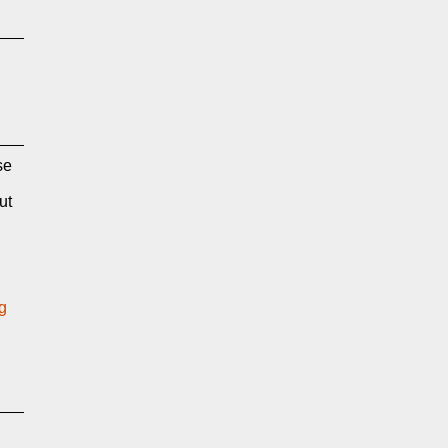
se
ut
g