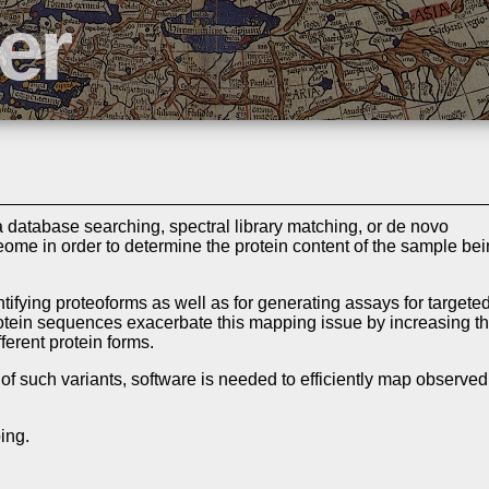
database searching, spectral library matching, or de novo
ome in order to determine the protein content of the sample be
entifying proteoforms as well as for generating assays for targete
otein sequences exacerbate this mapping issue by increasing t
ferent protein forms.
 of such variants, software is needed to efficiently map observed
ing.