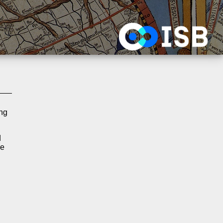
ing
d
he