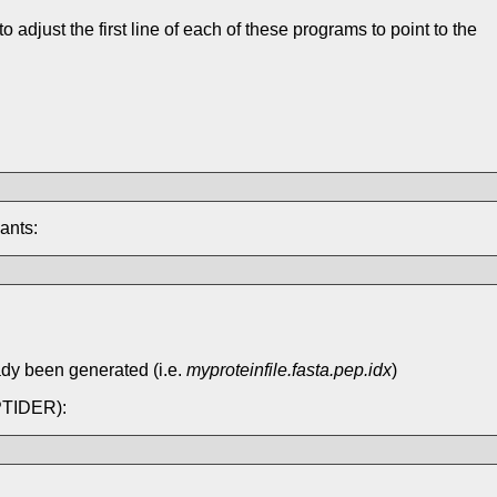
djust the first line of each of these programs to point to the
ants:
ady been generated (i.e.
myproteinfile.fasta.pep.idx
)
EPTIDER):