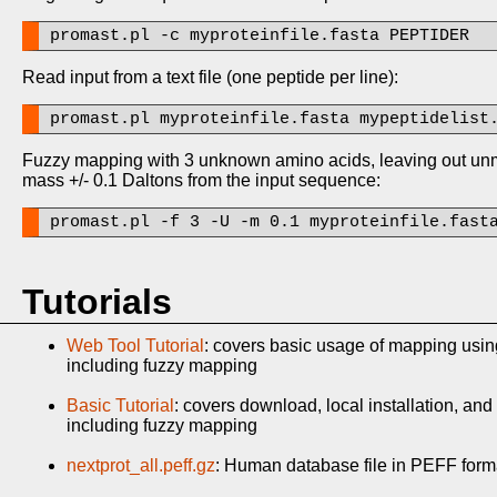
promast.pl -c myproteinfile.fasta PEPTIDER
Read input from a text file (one peptide per line):
promast.pl myproteinfile.fasta mypeptidelist
Fuzzy mapping with 3 unknown amino acids, leaving out unma
mass +/- 0.1 Daltons from the input sequence:
promast.pl -f 3 -U -m 0.1 myproteinfile.fast
Tutorials
Web Tool Tutorial
: covers basic usage of mapping usi
including fuzzy mapping
Basic Tutorial
: covers download, local installation, an
including fuzzy mapping
nextprot_all.peff.gz
: Human database file in PEFF format