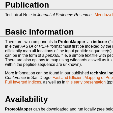
Publication
Technical Note in
Journal of Proteome Research
:
Mendoza L
Basic Information
There are two components to
ProteoMapper
: an
indexer ("c
in either
FASTA
or
PEFF
format must first be indexed by the
efficiently map all locations of the input peptide sequence(s)
can be in the form of a
pepXML
file, a simple text file with
There are also options to map using wildcards as well as fu
within the peptide sequence are unknown).
More information can be found in our published
technical n
Conference
in San Diego:
Fast and Efficient Mapping of Pe
Full Inverted Indices
, as well as in
this early presentation
(ppt
Availability
ProteoMapper
can be downloaded and run locally (see bel