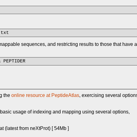
.txt
ppable sequences, and restricting results to those that have a
a PEPTIDER
ng the
online resource at PeptideAtlas
, exercising several option
d basic usage of indexing and mapping using several options,
 (latest from neXtProt) [ 54Mb ]