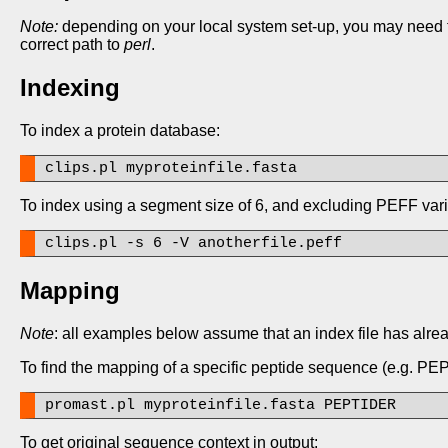
Note:
depending on your local system set-up, you may need to a
correct path to
perl
.
Indexing
To index a protein database:
clips.pl myproteinfile.fasta
To index using a segment size of 6, and excluding PEFF vari
clips.pl -s 6 -V anotherfile.peff
Mapping
Note
: all examples below assume that an index file has alre
To find the mapping of a specific peptide sequence (e.g. P
promast.pl myproteinfile.fasta PEPTIDER
To get original sequence context in output: