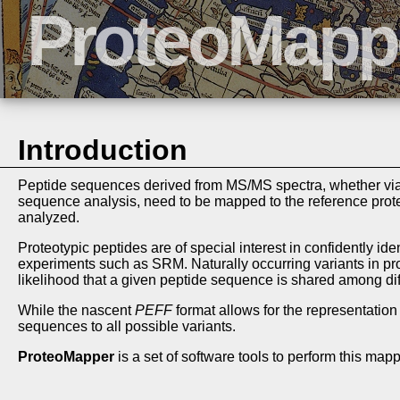
Introduction
Peptide sequences derived from MS/MS spectra, whether via 
sequence analysis, need to be mapped to the reference prote
analyzed.
Proteotypic peptides are of special interest in confidently id
experiments such as SRM. Naturally occurring variants in pr
likelihood that a given peptide sequence is shared among dif
While the nascent
PEFF
format allows for the representation
sequences to all possible variants.
ProteoMapper
is a set of software tools to perform this mapp