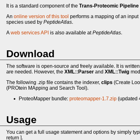
It is a standard component of the
Trans-Proteomic Pipeline 
An
online version of this tool
performs a mapping of an input 
species used by
PeptideAtlas
.
A
web services API
is also available at
PeptideAtlas
.
Download
The software is open-source and freely available. It is written
are needed. However, the
XML::Parser
and
XML::Twig
modu
The following .zip file contains the indexer,
clips
(Create Loo
(PROtein MApping and Search Tool).
ProteoMapper bundle:
proteomapper-1.7.zip
(updated 
Usage
You can get a full usage statement and options by simply ty
return ].