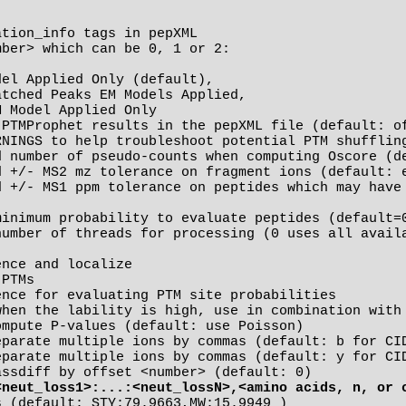
tion_info tags in pepXML

inimum probability to evaluate peptides (default=0
number of threads for processing (0 uses all availa
nce and localize

PTMs

<neut_loss1>:...:<neut_lossN>,<amino acids, n, or 