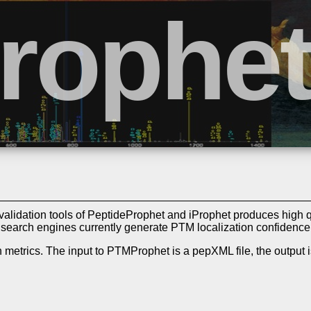
alidation tools of PeptideProphet and iProphet produces high 
w search engines currently generate PTM localization confidenc
 metrics. The input to PTMProphet is a pepXML file, the output i