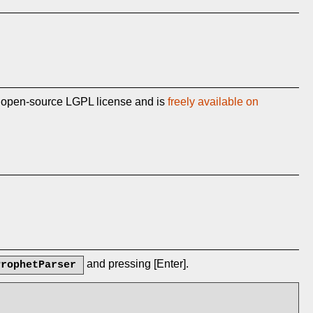
n open-source LGPL license and is
freely available on
and pressing [Enter].
ProphetParser