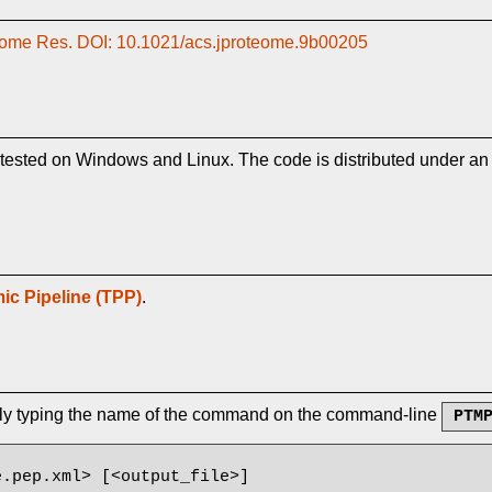
oteome Res. DOI: 10.1021/acs.jproteome.9b00205
tested on Windows and Linux. The code is distributed under a
ic Pipeline (TPP)
.
ply typing the name of the command on the command-line
PTM
.pep.xml> [<output_file>]
