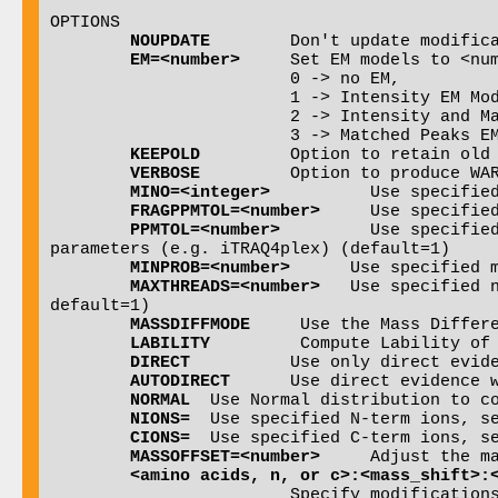
OPTIONS

NOUPDATE
        Don't update modifica
EM=<number>
	Set EM models to <number> which can be 0, 1 or 2:

                        0 -> no EM,

                        1 -> Intensity EM Model Applied Only (default),

                        2 -> Intensity and Matched Peaks EM Models Applied,

			3 -> Matched Peaks EM Model Applied Only

KEEPOLD
  	Option to retain old PTMProphet results in the pepXML file (default: off, old results are overwritten)

VERBOSE
  	Option to produce WARNINGS to help troubleshoot potential PTM shuffling or mass difference issues (default: off)

MINO=<integer>
   	Use specified number of pseudo-counts when computing Oscore (default=1)

FRAGPPMTOL=<number>
	Use specified +/- MS2 mz tolerance on fragment ions (default: estimate from the data)

PPMTOL=<number>
		Use specified +/- MS1 ppm tolerance on peptides which may have a slight offset depending on search 
parameters (e.g. iTRAQ4plex) (default=1)

MINPROB=<number>
      Use specified m
MAXTHREADS=<number>
   Use specified 
default=1)

MASSDIFFMODE
     Use the Mass Differe
LABILITY
         Compute Lability of 
DIRECT
		Use only direct evidence for evaluating PTM site probabilities

AUTODIRECT
	Use direct evidence when the lability is high, use in combination with LABILITY

NORMAL
	Use Normal distribution to compute P-values (default: use Poisson)

NIONS=
	Use specified N-term ions, separate multiple ions by commas (default: b for CID, c for ETD)

CIONS=
	Use specified C-term ions, separate multiple ions by commas (default: y for CID, z for ETD)

MASSOFFSET=<number>
	Adjust the massdiff by offset <number> (default: 0)

<amino acids, n, or c>:<mass_shift>: