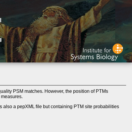
quality PSM matches. However, the position of PTMs
e measures.
s also a pepXML file but containing PTM site probabilities