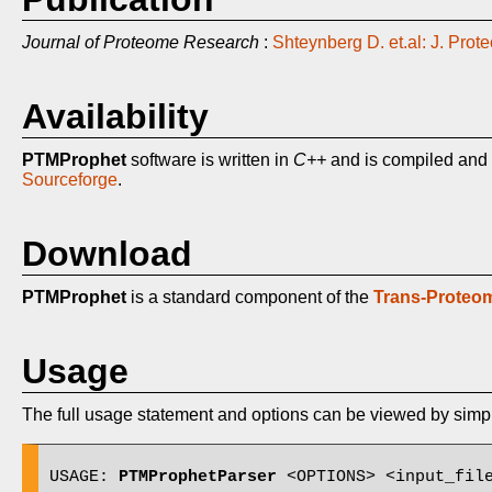
Journal of Proteome Research
:
Shteynberg D. et.al: J. Pr
Availability
PTMProphet
software is written in
C++
and is compiled and 
Sourceforge
.
Download
PTMProphet
is a standard component of the
Trans-Proteom
Usage
The full usage statement and options can be viewed by sim
USAGE: 
PTMProphetParser
 <OPTIONS> <input_file