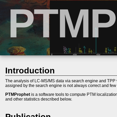
Introduction
The analysis of LC-MS/MS data via search engine and TPP v
assigned by the search engine is not always correct and fe
PTMProphet
is a software tools to compute PTM localization
and other statistics described below.
Publication