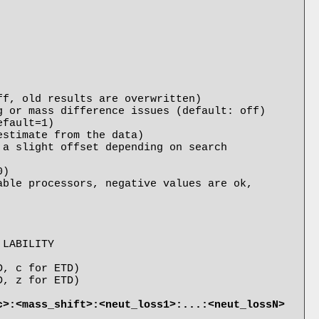
)

ble processors, negative values are ok, 
c>:<mass_shift>:<neut_loss1>:...:<neut_lossN>